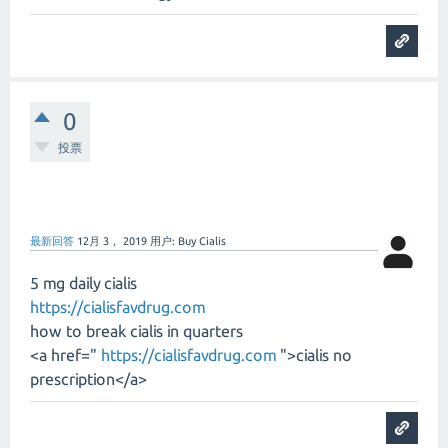
0
投票
最新回答
12月 3， 2019
用户:
Buy Cialis
5 mg daily cialis
https://cialisfavdrug.com
how to break cialis in quarters
<a href="
https://cialisfavdrug.com
">cialis no
prescription</a>