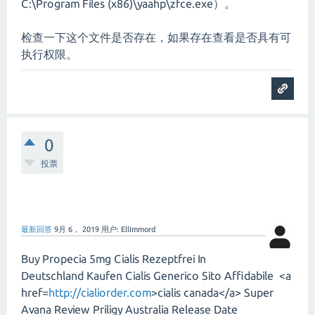
C:\Program Files (x86)\yaahp\zfce.exe）。
检查一下这个文件是否存在，如果存在查看是否具有可
执行权限。
0
投票
最新回答
9月 6， 2019
用户:
EllImmord
Buy Propecia 5mg Cialis Rezeptfrei In
Deutschland Kaufen Cialis Generico Sito Affidabile <a
href=
http://cialiorder.com
>cialis canada</a> Super
Avana Review Priligy Australia Release Date