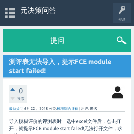
元决策问答
登录
提问
测评表无法导入，提示FCE module
start failed!
0
投票
最新提问
6月 22， 2018
分类:
模糊综合评价
|
用户:
匿名
导入模糊评价的评测表时，选中excel文件后，点击打
开，就提示FCE module start failed!无法打开文件，求