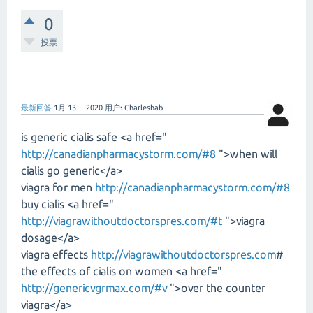
0
投票
最新回答
1月 13， 2020
用户:
Charleshab
is generic cialis safe <a href="
http://canadianpharmacystorm.com/#8
">when will
cialis go generic</a>
viagra for men
http://canadianpharmacystorm.com/#8
buy cialis <a href="
http://viagrawithoutdoctorspres.com/#t
">viagra
dosage</a>
viagra effects
http://viagrawithoutdoctorspres.com
#
the effects of cialis on women <a href="
http://genericvgrmax.com/#v
">over the counter
viagra</a>