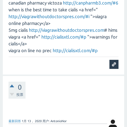
canadian pharmacy victoza
http://canpharmb3.com/#6
when is the best time to take cialis <a href="
http://viagrawithoutdoctorspres.com/#i
">viagra
online pharmacy</a>
5mg cialis
http://viagrawithoutdoctorspres.com
# hims
viagra <a href="
http://cialisxtl.com/#p
">warnings for
cialis</a>
viagra on line no prec
http://cialisxtl.com/#p
0
投票
最新回答
1月 13， 2020
用户:
AntonioNor