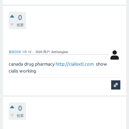
0
投票
最新回答
1月 12， 2020
用户:
Anthonyjew
canada drug pharmacy
http://cialisxtl.com
show
cialis working
0
投票