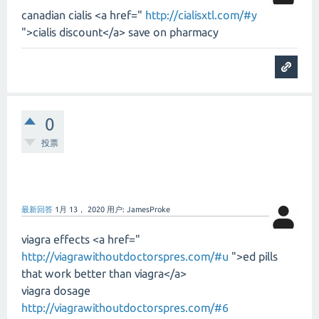
canadian cialis <a href="
http://cialisxtl.com/#y
">cialis discount</a> save on pharmacy
0
投票
最新回答
1月 13， 2020
用户:
JamesProke
viagra effects <a href="
http://viagrawithoutdoctorspres.com/#u
">ed pills
that work better than viagra</a>
viagra dosage
http://viagrawithoutdoctorspres.com/#6