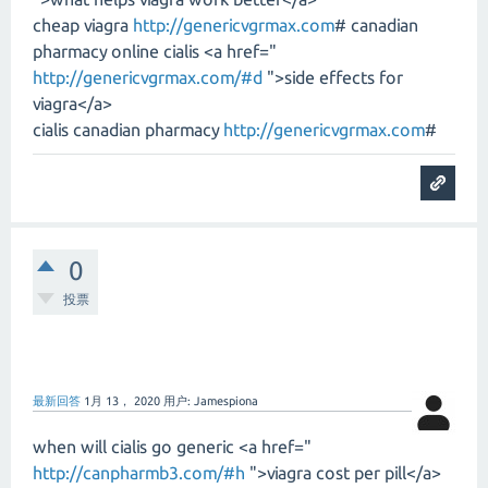
cheap viagra
http://genericvgrmax.com
# canadian
pharmacy online cialis <a href="
http://genericvgrmax.com/#d
">side effects for
viagra</a>
cialis canadian pharmacy
http://genericvgrmax.com
#
0
投票
最新回答
1月 13， 2020
用户:
Jamespiona
when will cialis go generic <a href="
http://canpharmb3.com/#h
">viagra cost per pill</a>