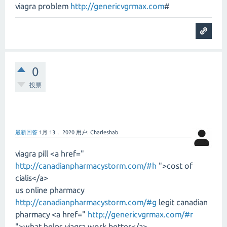
viagra problem
http://genericvgrmax.com
#
0
投票
最新回答
1月 13， 2020
用户:
Charleshab
viagra pill <a href="
http://canadianpharmacystorm.com/#h
">cost of
cialis</a>
us online pharmacy
http://canadianpharmacystorm.com/#g
legit canadian
pharmacy <a href="
http://genericvgrmax.com/#r
">what helps viagra work better</a>