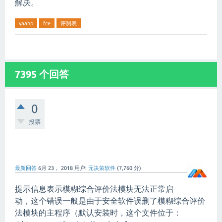
解决。
yaahp
fce
评测表
7395 个回答
0
投票
最新回答
6月 23， 2018
用户:
元决策软件
(
7,760
分)
提示信息表示模糊综合评价法模块无法正常启
动，这个错误一般是由于安全软件误删了模糊综合评价
法模块的主程序（默认安装时，这个文件位于：