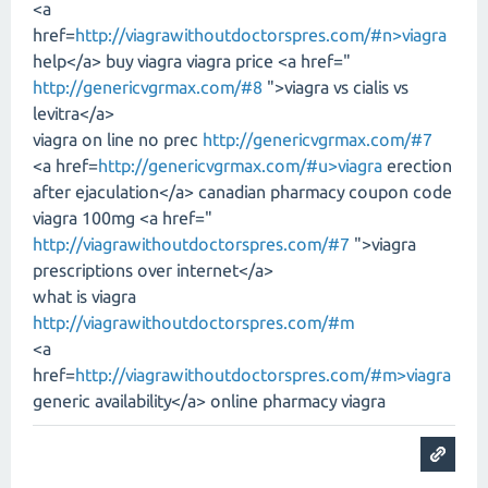
<a
href=
http://viagrawithoutdoctorspres.com/#n>viagra
help</a> buy viagra viagra price <a href="
http://genericvgrmax.com/#8
">viagra vs cialis vs
levitra</a>
viagra on line no prec
http://genericvgrmax.com/#7
<a href=
http://genericvgrmax.com/#u>viagra
erection
after ejaculation</a> canadian pharmacy coupon code
viagra 100mg <a href="
http://viagrawithoutdoctorspres.com/#7
">viagra
prescriptions over internet</a>
what is viagra
http://viagrawithoutdoctorspres.com/#m
<a
href=
http://viagrawithoutdoctorspres.com/#m>viagra
generic availability</a> online pharmacy viagra