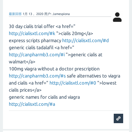
最新回答
1月 13， 2020
用户:
Jamespiona
30 day cialis trial offer <a href="
http://cialisxtl.com/#k
">cialis 20mg</a>
express scripts pharmacy
http://cialisxtl.com/#d
generic cialis tadalafil <a href="
http://canpharmb3.com/#i
">generic cialis at
walmart</a>
100mg viagra without a doctor prescription
http://canpharmb3.com/#s
safe alternatives to viagra
and cialis <a href="
http://cialisxtl.com/#0
">lowest
cialis prices</a>
generic names for cialis and viagra
http://cialisxtl.com/#a